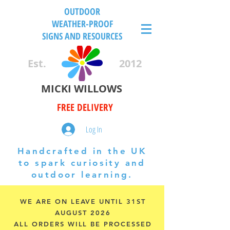
OUTDOOR
WEATHER-PROOF
SIGNS AND RESOURCES
Est.
2012
MICKI WILLOWS
FREE DELIVERY
Log In
Handcrafted in the UK
to spark curiosity and
outdoor learning.
WE ARE ON LEAVE UNTIL 31ST
AUGUST 2026
ALL ORDERS WILL BE PROCESSED