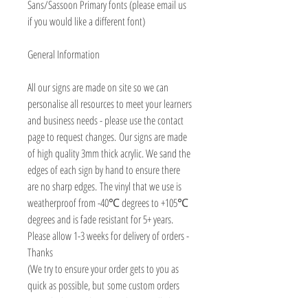
Sans/Sassoon Primary fonts (please email us
if you would like a different font)
General Information
All our signs are made on site so we can
personalise all resources to meet your learners
and business needs - please use the contact
page to request changes. Our signs are made
of high quality 3mm thick acrylic. We sand the
edges of each sign by hand to ensure there
are no sharp edges. The vinyl that we use is
weatherproof from -40℃ degrees to +105℃
degrees and is fade resistant for 5+ years.
Please allow 1-3 weeks for delivery of orders -
Thanks
(We try to ensure your order gets to you as
quick as possible, but some custom orders
may take longer than 3 weeks, we will always