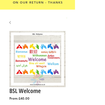
ON OUR RETURN - THANKS
Cart
BSL Welcome
Sale
From
£40.00
Price