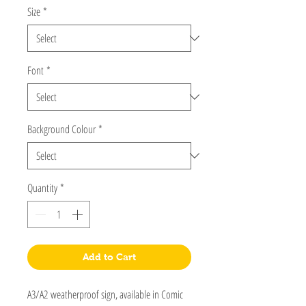
Size
*
Font
*
Background Colour
*
Quantity
*
Add to Cart
A3/A2 weatherproof sign, available in Comic