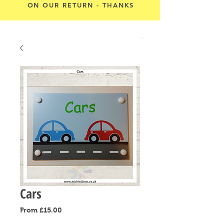
ON OUR RETURN - THANKS
Cart
Cars
Sale
From
£15.00
Price