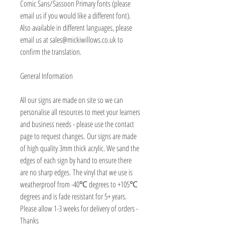
Comic Sans/Sassoon Primary fonts (please
email us if you would like a different font).
Also available in different languages, please
email us at sales@mickiwillows.co.uk to
confirm the translation.
General Information
All our signs are made on site so we can
personalise all resources to meet your learners
and business needs - please use the contact
page to request changes. Our signs are made
of high quality 3mm thick acrylic. We sand the
edges of each sign by hand to ensure there
are no sharp edges. The vinyl that we use is
weatherproof from -40℃ degrees to +105℃
degrees and is fade resistant for 5+ years.
Please allow 1-3 weeks for delivery of orders -
Thanks