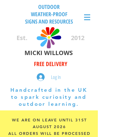
OUTDOOR
WEATHER-PROOF
SIGNS AND RESOURCES
Est.
2012
MICKI WILLOWS
FREE DELIVERY
Log In
Handcrafted in the UK
to spark curiosity and
outdoor learning.
WE ARE ON LEAVE UNTIL 31ST
AUGUST 2026
ALL ORDERS WILL BE PROCESSED