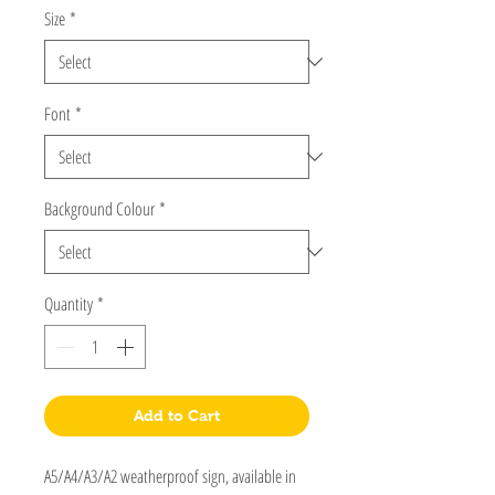
Size
*
Font
*
Background Colour
*
Quantity
*
Add to Cart
A5/A4/A3/A2 weatherproof sign, available in