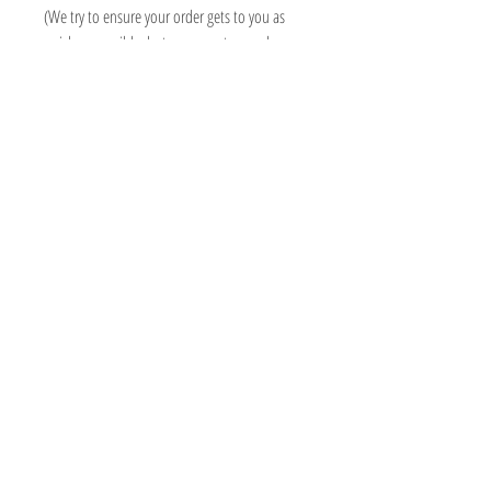
(We try to ensure your order gets to you as
quick as possible, but some custom orders
may take longer than 3 weeks, we will always
contact you asap to advise delivery date)
Information
Micki Willows
FAQ
MICKI@MICKIWILLOWS.CO.UK
Shipping & Returns
07503193409
Store Policy
ADMIN ONLY - 118 SO15 2PN
Payment Methods