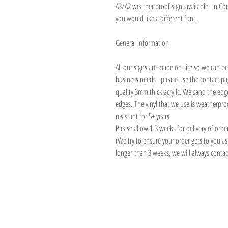
A3/A2 weather proof sign, available in Co
you would like a different font.
General Information
All our signs are made on site so we can pe
business needs - please use the contact p
quality 3mm thick acrylic. We sand the edg
edges. The vinyl that we use is weatherp
resistant for 5+ years.
Please allow 1-3 weeks for delivery of orde
(We try to ensure your order gets to you a
longer than 3 weeks, we will always contact