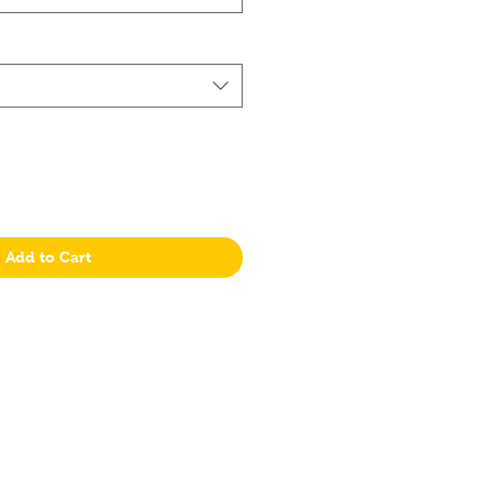
Add to Cart