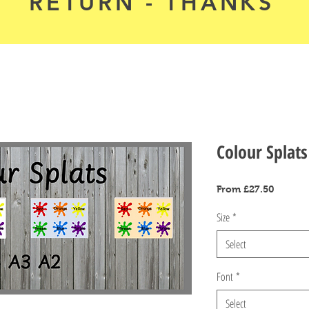
RETURN - THANKS
Colour Splats
Sale
From
£27.50
Price
Size
*
Select
Font
*
Select