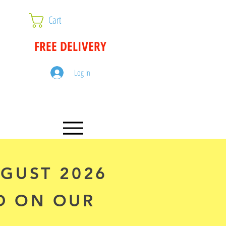
Cart
FREE DELIVERY
Log In
UGUST 2026
D ON OUR