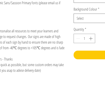
mic Sans/Sassoon Primary fonts (please email us if
Background Colour
*
Select
Quantity
*
rsonalise all resources to meet your learners and
age to request changes. Our signs are made of high
es of each sign by hand to ensure there are no sharp
roof from -40℃ degrees to +105℃ degrees and is fade
rs - Thanks
s quick as possible, but some custom orders may take
 you asap to advise delivery date)