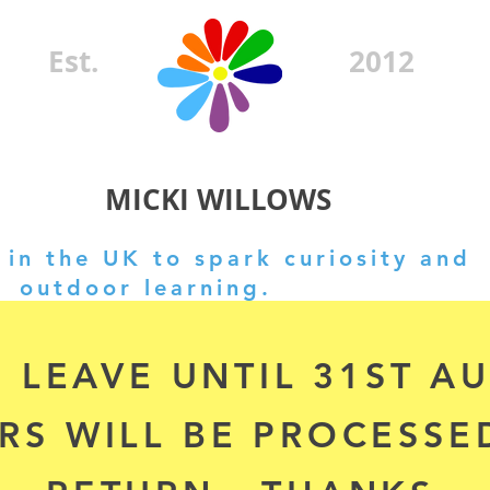
Est.
2012
MICKI WILLOWS
in the UK to spark curiosity and
outdoor learning.
 LEAVE UNTIL 31ST A
RS WILL BE PROCESSE