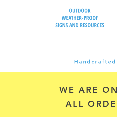
OUTDOOR
WEATHER-PROOF
SIGNS AND RESOURCES
Handcrafted 
WE ARE ON
ALL ORDE