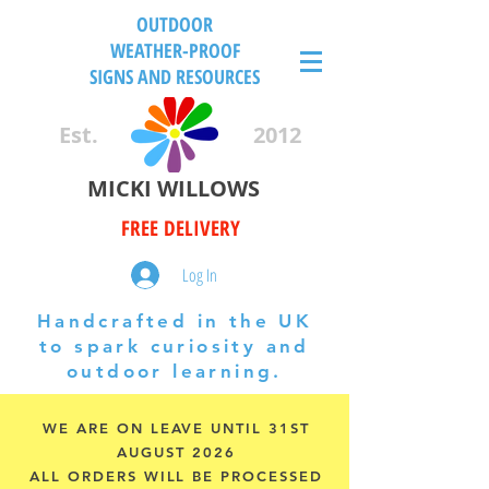
OUTDOOR
WEATHER-PROOF
SIGNS AND RESOURCES
Est.
2012
MICKI WILLOWS
FREE DELIVERY
Log In
Handcrafted in the UK
to spark curiosity and
outdoor learning.
WE ARE ON LEAVE UNTIL 31ST
AUGUST 2026
ALL ORDERS WILL BE PROCESSED