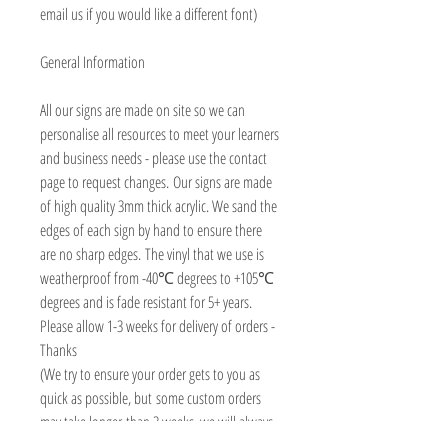
email us if you would like a different font)
General Information
All our signs are made on site so we can
personalise all resources to meet your learners
and business needs - please use the contact
page to request changes. Our signs are made
of high quality 3mm thick acrylic. We sand the
edges of each sign by hand to ensure there
are no sharp edges. The vinyl that we use is
weatherproof from -40℃ degrees to +105℃
degrees and is fade resistant for 5+ years.
Please allow 1-3 weeks for delivery of orders -
Thanks
(We try to ensure your order gets to you as
quick as possible, but some custom orders
may take longer than 3 weeks, we will always
contact you asap to advise delivery date)