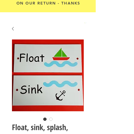
ON OUR RETURN - THANKS
Cart
Float, sink, splash,