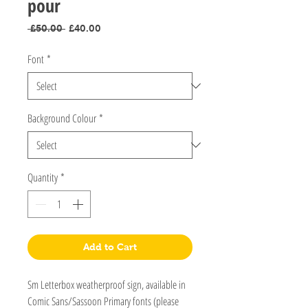
pour
Regular
Sale
 £50.00 
£40.00
Price
Price
Font
*
Background Colour
*
Quantity
*
Add to Cart
Sm Letterbox weatherproof sign, available in
Comic Sans/Sassoon Primary fonts (please