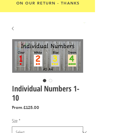
ON OUR RETURN - THANKS
Cart
Individual Numbers 1-
10
Sale
From
£125.00
Price
Size
*