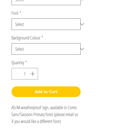
Font
*
Background Colour
*
Quantity
*
Add to Cart
A5/A4 weatherproof sign, available in Comic
Sans/Sassoon Primary fonts (please email us
if you would like a different font)