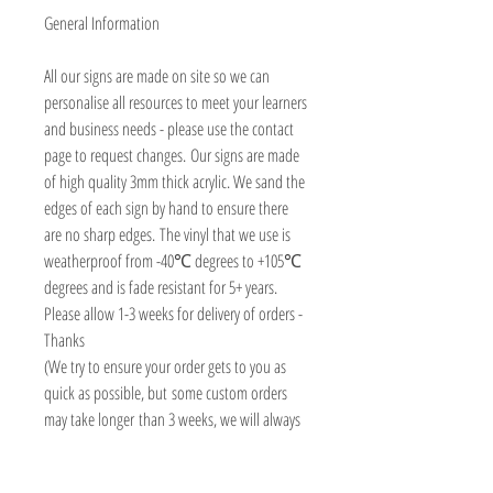
General Information
All our signs are made on site so we can
personalise all resources to meet your learners
and business needs - please use the contact
page to request changes. Our signs are made
of high quality 3mm thick acrylic. We sand the
edges of each sign by hand to ensure there
are no sharp edges. The vinyl that we use is
weatherproof from -40℃ degrees to +105℃
degrees and is fade resistant for 5+ years.
Please allow 1-3 weeks for delivery of orders -
Thanks
(We try to ensure your order gets to you as
quick as possible, but some custom orders
may take longer than 3 weeks, we will always
contact you asap to advise delivery date)