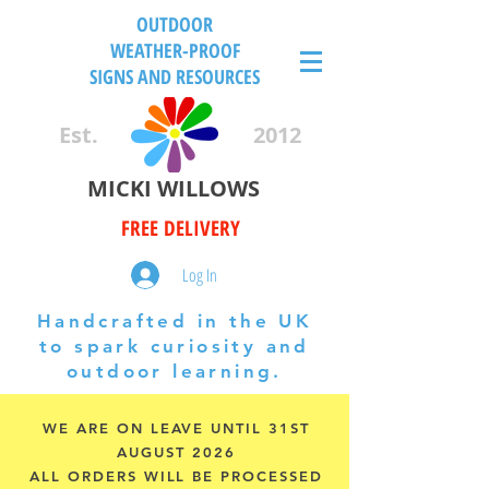
OUTDOOR
WEATHER-PROOF
SIGNS AND RESOURCES
Est.
2012
MICKI WILLOWS
FREE DELIVERY
Log In
Handcrafted in the UK
to spark curiosity and
outdoor learning.
WE ARE ON LEAVE UNTIL 31ST
AUGUST 2026
ALL ORDERS WILL BE PROCESSED