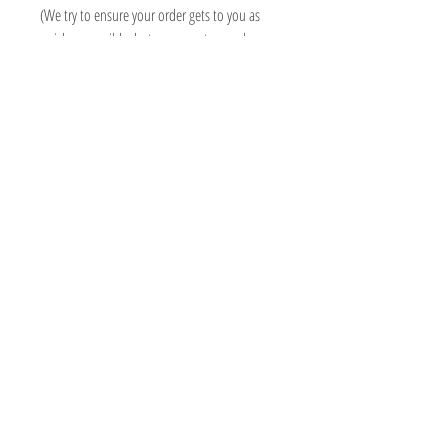
(We try to ensure your order gets to you as
quick as possible, but some custom orders
may take longer than 3 weeks, we will always
contact you asap to advise delivery date)
Information
Micki Willows
FAQ
MICKI@MICKIWILLOWS.CO.UK
Shipping & Returns
07503193409
Store Policy
ADMIN ONLY - 118 SO15 2PN
Payment Methods