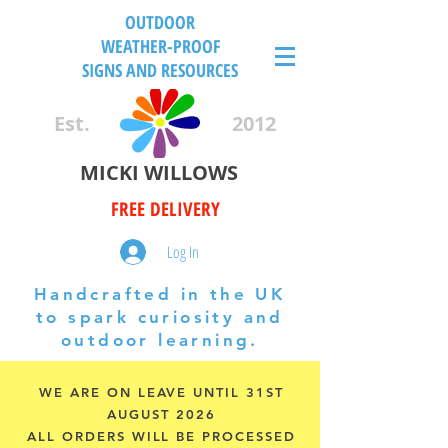
OUTDOOR
WEATHER-PROOF
SIGNS AND RESOURCES
Est.
2012
MICKI WILLOWS
FREE DELIVERY
Log In
Handcrafted in the UK
to spark curiosity and
outdoor learning.
WE ARE ON LEAVE UNTIL 31ST
AUGUST 2026
ALL ORDERS WILL BE PROCESSED