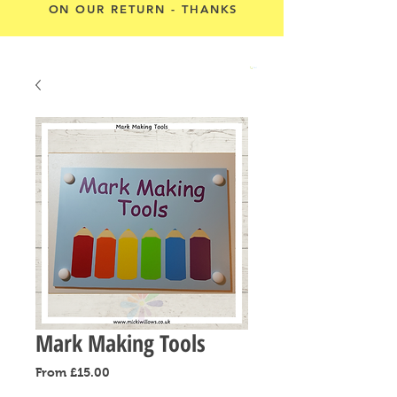
ON OUR RETURN - THANKS
Cart
Mark Making Tools
Sale
From
£15.00
Price