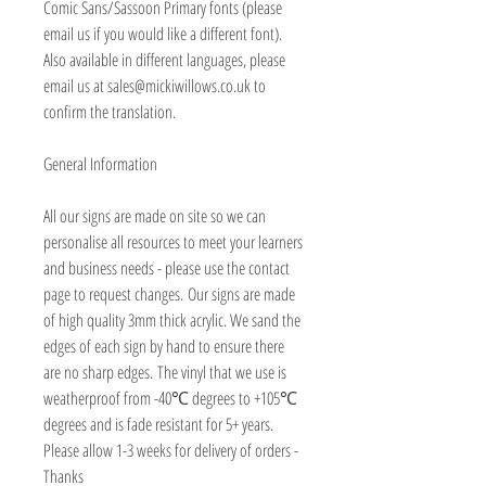
Comic Sans/Sassoon Primary fonts (please
email us if you would like a different font).
Also available in different languages, please
email us at sales@mickiwillows.co.uk to
confirm the translation.
General Information
All our signs are made on site so we can
personalise all resources to meet your learners
and business needs - please use the contact
page to request changes. Our signs are made
of high quality 3mm thick acrylic. We sand the
edges of each sign by hand to ensure there
are no sharp edges. The vinyl that we use is
weatherproof from -40℃ degrees to +105℃
degrees and is fade resistant for 5+ years.
Please allow 1-3 weeks for delivery of orders -
Thanks