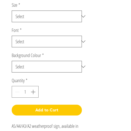
Size
*
Font
*
Background Colour
*
Quantity
*
Add to Cart
A5/A4/A3/A2 weatherproof sign, available in