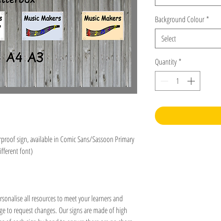
Background Colour
*
Select
Quantity
*
roof sign, available in Comic Sans/Sassoon Primary
ifferent font)
rsonalise all resources to meet your learners and
age to request changes. Our signs are made of high