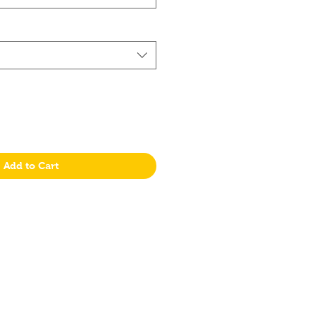
Add to Cart