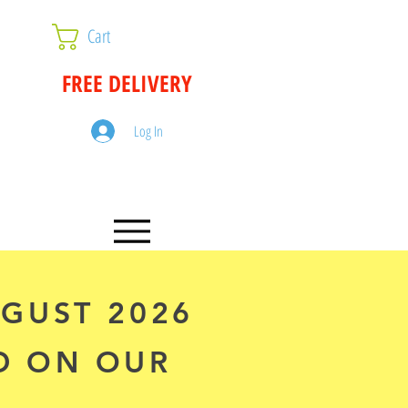
Cart
FREE DELIVERY
Log In
UGUST 2026
D ON OUR