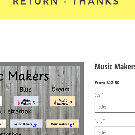
RETURN - THANKS
Music Maker
Sale
From
£12.50
Price
Size
*
Select
Font
*
Select