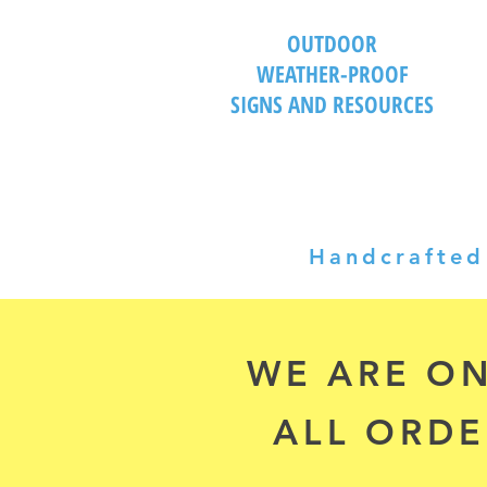
OUTDOOR
WEATHER-PROOF
SIGNS AND RESOURCES
Handcrafted 
WE ARE ON
ALL ORDE