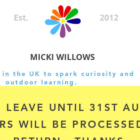
Est.
2012
MICKI WILLOWS
in the UK to spark curiosity and
outdoor learning.
 LEAVE UNTIL 31ST A
RS WILL BE PROCESSE