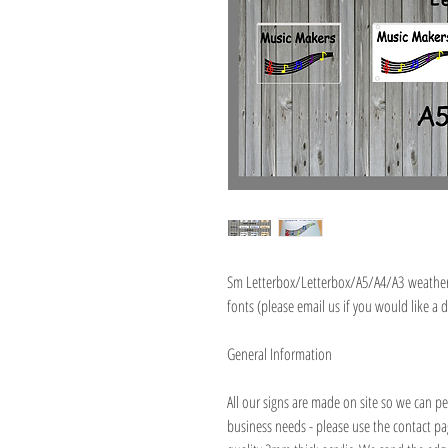
Sm Letterbox/Letterbox/A5/A4/A3 weatherp
fonts (please email us if you would like a d
General Information
All our signs are made on site so we can pe
business needs - please use the contact p