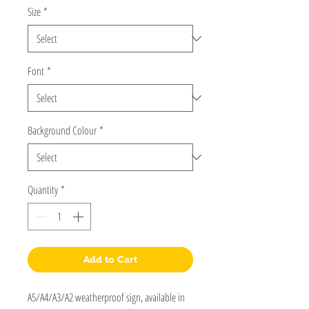
Size
*
Font
*
Background Colour
*
Quantity
*
Add to Cart
A5/A4/A3/A2 weatherproof sign, available in