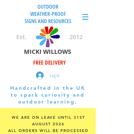
OUTDOOR
WEATHER-PROOF
SIGNS AND RESOURCES
Est.
2012
MICKI WILLOWS
FREE DELIVERY
Log In
Handcrafted in the UK
to spark curiosity and
outdoor learning.
WE ARE ON LEAVE UNTIL 31ST
AUGUST 2026
ALL ORDERS WILL BE PROCESSED