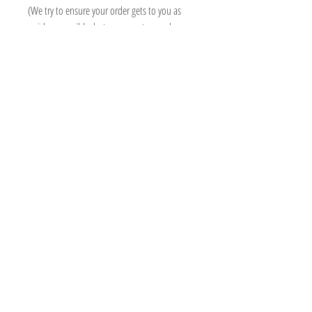
(We try to ensure your order gets to you as
quick as possible, but some custom orders
may take longer than 3 weeks, we will always
contact you asap to advise delivery date)
Information
Micki Willows
FAQ
MICKI@MICKIWILLOWS.CO.UK
Shipping & Returns
07503193409
Store Policy
ADMIN ONLY - 118 SO15 2PN
Payment Methods