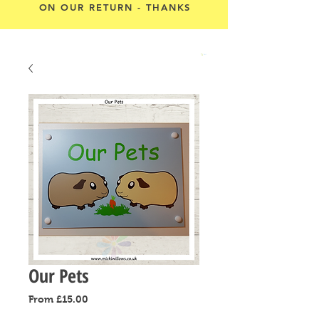
ON OUR RETURN - THANKS
Cart
Our Pets
Sale
From
£15.00
Price