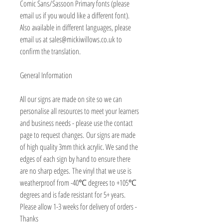
Comic Sans/Sassoon Primary fonts (please
email us if you would like a different font).
Also available in different languages, please
email us at sales@mickiwillows.co.uk to
confirm the translation.
General Information
All our signs are made on site so we can
personalise all resources to meet your learners
and business needs - please use the contact
page to request changes. Our signs are made
of high quality 3mm thick acrylic. We sand the
edges of each sign by hand to ensure there
are no sharp edges. The vinyl that we use is
weatherproof from -40℃ degrees to +105℃
degrees and is fade resistant for 5+ years.
Please allow 1-3 weeks for delivery of orders -
Thanks