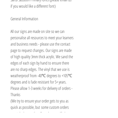
if you would like a different font)
General Information
All our signs are made on site so we can
personalise all resources to meet your learners
and business needs - please use the contact
page to request changes. Our signs are made
of high quality 3mm thick acrylic. We sand the
edges of each sign by hand to ensure there
are no sharp edges. The vinyl that we use is
weatherproof from -40℃ degrees to +105℃
degrees and is fade resistant for 5+ years.
Please allow 1-3 weeks for delivery of orders -
Thanks
(We try to ensure your order gets to you as
quick as possible, but some custom orders
may take longer than 3 weeks, we will always