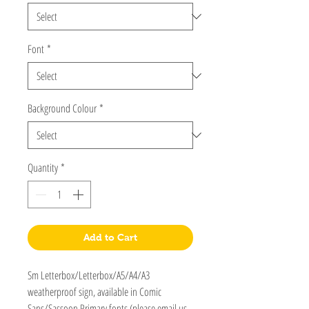
Font
*
Background Colour
*
Quantity
*
Add to Cart
Sm Letterbox/Letterbox/A5/A4/A3
weatherproof sign, available in Comic
Sans/Sassoon Primary fonts (please email us