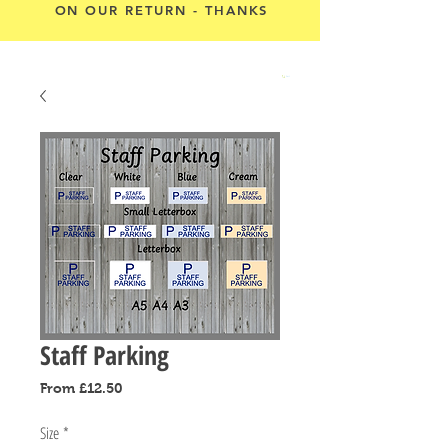
ON OUR RETURN - THANKS
Cart
Staff Parking
Sale
From
£12.50
Price
Size
*