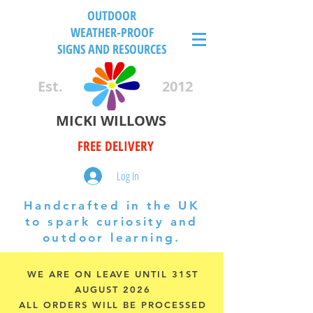
OUTDOOR
WEATHER-PROOF
SIGNS AND RESOURCES
Est.
2012
MICKI WILLOWS
FREE DELIVERY
Log In
Handcrafted in the UK
to spark curiosity and
outdoor learning.
WE ARE ON LEAVE UNTIL 31ST
AUGUST 2026
ALL ORDERS WILL BE PROCESSED