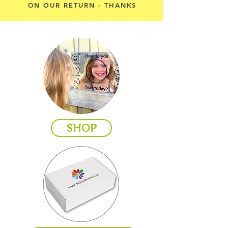
ON OUR RETURN - THANKS
Cart
SHOP