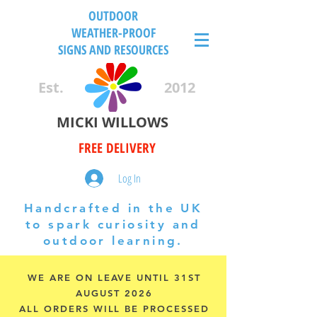
OUTDOOR
WEATHER-PROOF
SIGNS AND RESOURCES
Est.
2012
MICKI WILLOWS
FREE DELIVERY
Log In
Handcrafted in the UK
to spark curiosity and
outdoor learning.
WE ARE ON LEAVE UNTIL 31ST
AUGUST 2026
ALL ORDERS WILL BE PROCESSED