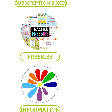
SUBSCRIPTION BOXES
FREEBIES
INFORMATION