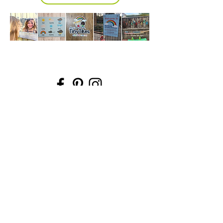
Information
Micki Willows
FAQ
MICKI@MICKIWILLOWS.CO.UK
Shipping & Returns
07503193409
Store Policy
ADMIN ONLY - 118 SO15 2PN
Payment Methods